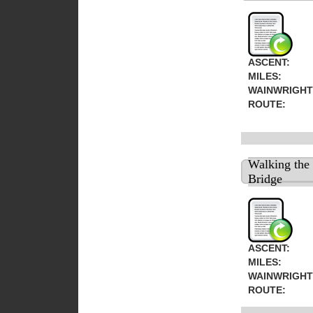
ASCENT:
MILES:
WAINWRIGHT
ROUTE:
Walking the
Bridge
ASCENT:
MILES:
WAINWRIGHT
ROUTE: