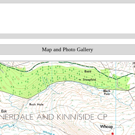
Map and Photo Gallery