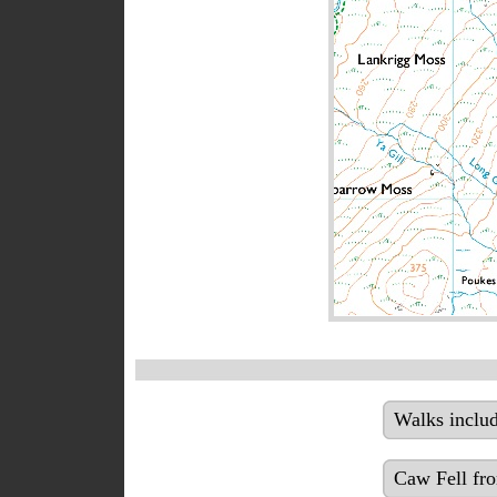
Walks inclu
Caw Fell fr