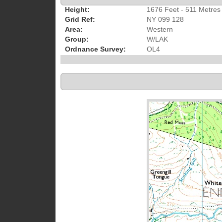
Height:
1676 Feet - 511 Metres
Grid Ref:
NY 099 128
Area:
Western
Group:
W/LAK
Ordnance Survey:
OL4