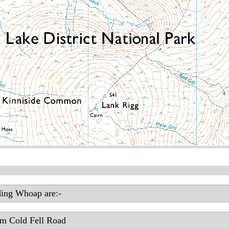
ding Whoap are:-
om Cold Fell Road