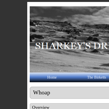
Home
The Birketts
Whoap
Overview