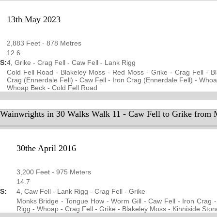
13th May 2023
2,883 Feet - 878 Metres
12.6
S:
4, Grike - Crag Fell - Caw Fell - Lank Rigg
Cold Fell Road - Blakeley Moss - Red Moss - Grike - Crag Fell - Bl
Crag (Ennerdale Fell) - Caw Fell - Iron Crag (Ennerdale Fell) - Whoa
Whoap Beck - Cold Fell Road
 Wainwrights in 30 Walks Walk 11 - Caw Fell to Grike from
30the April 2016
3,200 Feet - 975 Meters
14.7
S:
4, Caw Fell - Lank Rigg - Crag Fell - Grike
Monks Bridge - Tongue How - Worm Gill - Caw Fell - Iron Crag 
Rigg - Whoap - Crag Fell - Grike - Blakeley Moss - Kinniside Ston