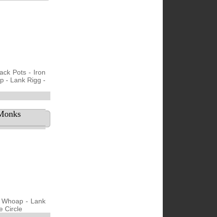
ack Pots - Iron
p - Lank Rigg -
 Monks
- Whoap - Lank
e Circle