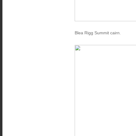
Blea Rigg Summit cairn.