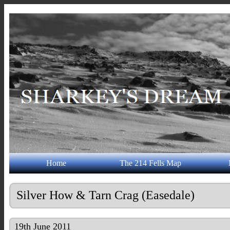
Home
The 214 Fells Map
Silver How & Tarn Crag (Easedale)
19th June 2011