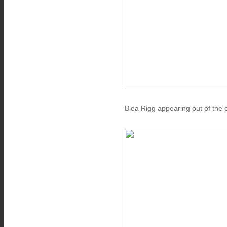
Blea Rigg appearing out of the 