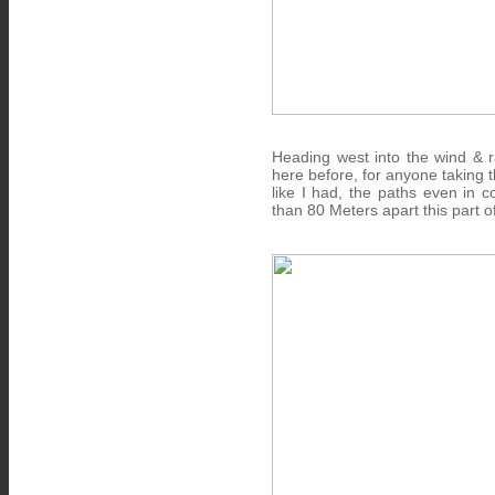
Heading west into the wind & r
here before, for anyone taking 
like I had, the paths even in 
than 80 Meters apart this part 