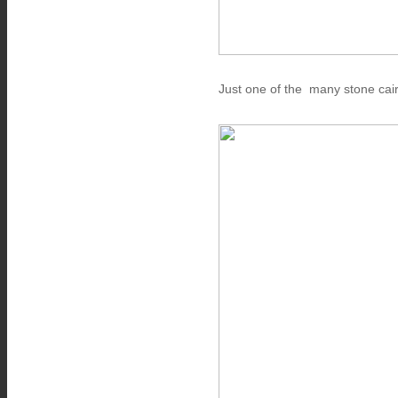
Just one of the many stone cair