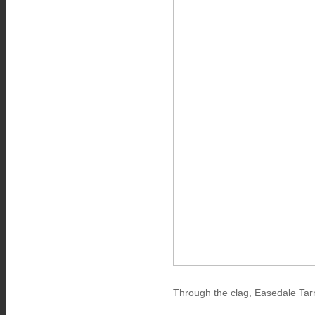
Through the clag, Easedale Tar