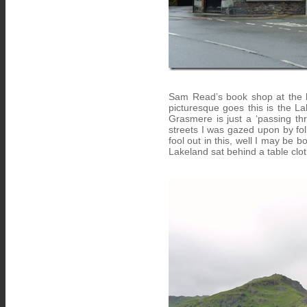
Sam Read’s book shop at the b
picturesque goes this is the Lak
Grasmere is just a ‘passing thr
streets I was gazed upon by fol
fool out in this, well I may be 
Lakeland sat behind a table clot