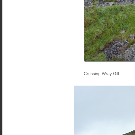
Crossing Wray Gill.