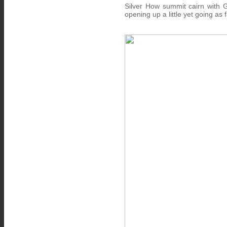
Silver How summit cairn with 
opening up a little yet going as