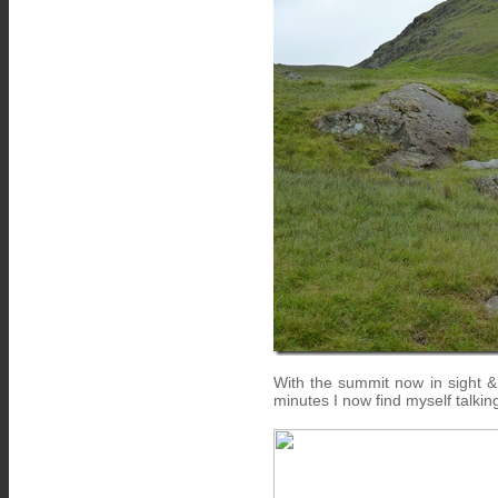
With the summit now in sight &
minutes I now find myself talkin