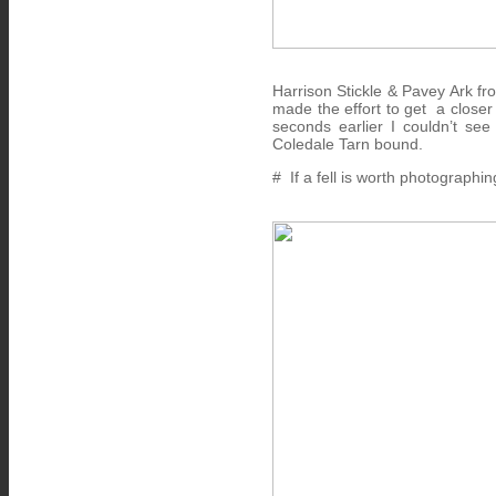
Harrison Stickle & Pavey Ark fr
made the effort to get a closer
seconds earlier I couldn’t se
Coledale Tarn bound.
# If a fell is worth photographin