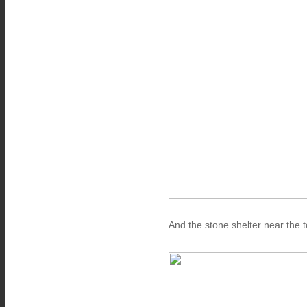
And the stone shelter near the t