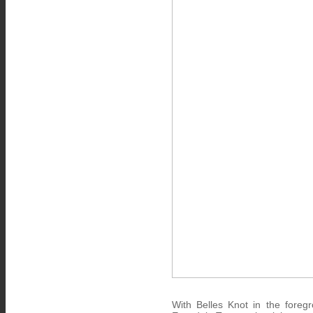
With Belles Knot in the fore