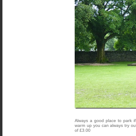
Always a good place to park i
warm up you can always try out
of £3.00