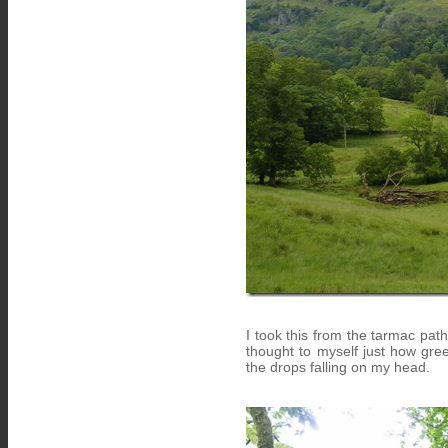
I took this from the tarmac pat
thought to myself just how gre
the drops falling on my head.