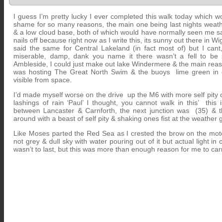
I guess I’m pretty lucky I ever completed this walk today which 
shame for so many reasons, the main one being last nights weathe
& a low cloud base, both of which would have normally seen me 
nails off because right now as I write this, its sunny out there in Wi
said the same for Central Lakeland (in fact most of) but I cant,
miserable, damp, dank you name it there wasn’t a fell to be
Ambleside, I could just make out lake Windermere & the main reaso
was hosting The Great North Swim & the buoys lime green in co
visible from space.
I’d made myself worse on the drive up the M6 with more self pity 
lashings of rain ‘Paul’ I thought, you cannot walk in this’ this i
between Lancaster & Carnforth, the next junction was (35) & thi
around with a beast of self pity & shaking ones fist at the weather 
Like Moses parted the Red Sea as I crested the brow on the mo
not grey & dull sky with water pouring out of it but actual light in c
wasn’t to last, but this was more than enough reason for me to carr