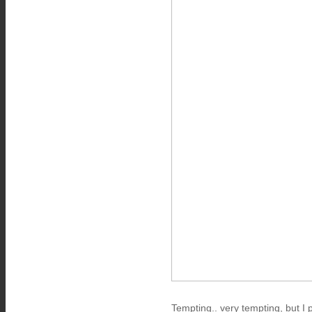
Tempting.. very tempting, but I 