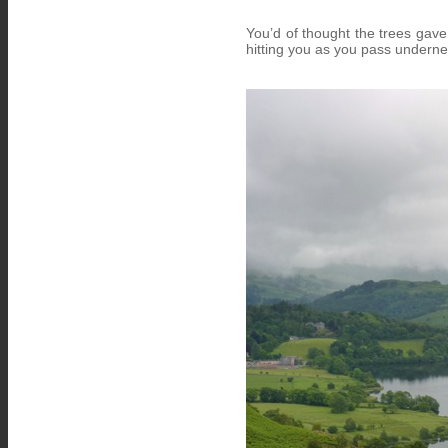
You’d of thought the trees gave
hitting you as you pass undern