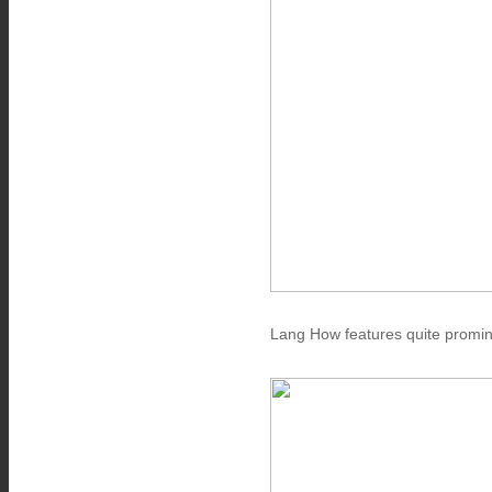
Lang How features quite promin