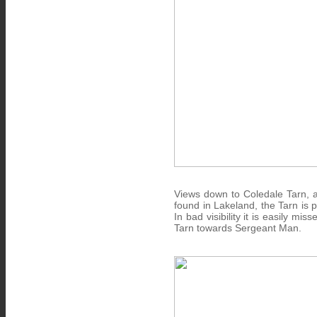
Views down to Coledale Tarn, a 
found in Lakeland, the Tarn is
In bad visibility it is easily m
Tarn towards Sergeant Man.