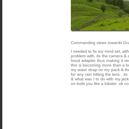
Commanding views towards Gra
I needed to fix my mind set, alth
problem with, its the camera & a
hood adapter thus making it very
this is becoming more than a bu
my waist strap on my pack & the
for any rain hitting the lens…it
& what was I to do with my jacke
on boils you like a lobster..ok c