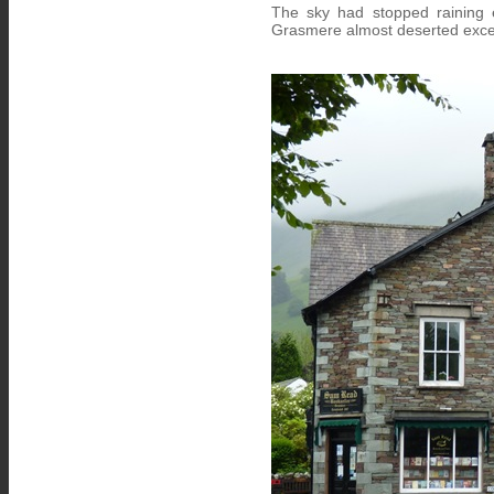
The sky had stopped raining 
Grasmere almost deserted excep