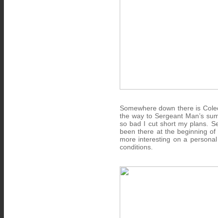
Somewhere down there is Coledal
the way to Sergeant Man’s sum
so bad I cut short my plans. Se
been there at the beginning of 
more interesting on a personal 
conditions.