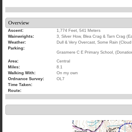
Overview
Ascent:
1,774 Feet, 541 Meters
Wainwrights:
3, Silver How, Blea Crag & Tarn Crag (E
Weather:
Dull & Very Overcast, Some Rain (Cloud
Parking:
Grasmere C E Primary School, (Donatio
Area:
Central
Miles:
8.1
Walking With:
On my own
Ordnance Survey:
OL7
Time Taken:
Route: