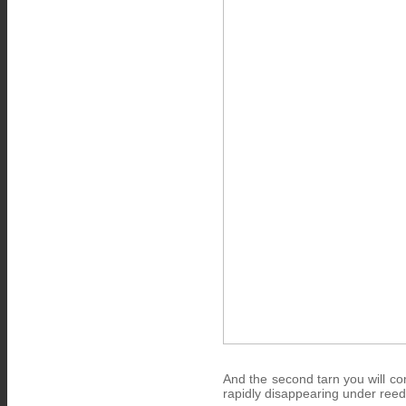
And the second tarn you will co
rapidly disappearing under ree