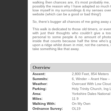
walking then chances are, it’s most probably me, w
possibly the reason why I have adapted so much t
lose myself in my surroundings & my senses overc
website (which can be a good or bad thing!)
So, there’s bugger all chances of me going away 
This walk is dedicated to those old timers, or e
with just their thoughts who couldn’t give a t
personal to some people & no amount of photos 
inside that counts because half the time who’s
upon a ridge whilst down in mist, not the camera, i
take something like that away.
Overview
Ascent:
2,800 Feet, 854 Meters
Summits:
6, Winder – Arant Haw –
Weather:
Overcast With Low Cloud
Parking:
Holy Trinity Church, Ing
Area:
Yorkshire Dales National
Miles:
11.9
Walking With:
On My Own
Ordnance Survey:
OL19