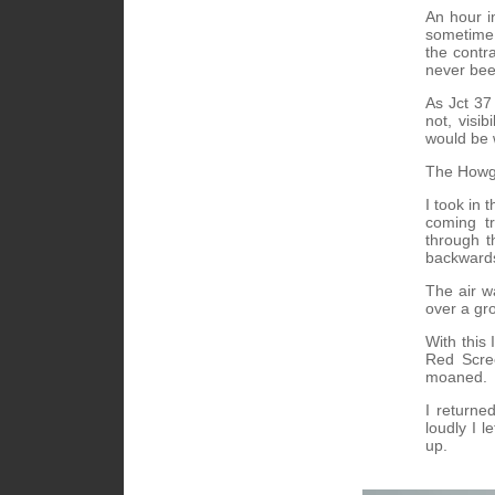
An hour i
sometime 
the contr
never bee
As Jct 37
not, visi
would be 
The Howgil
I took in
coming tr
through t
backward
The air w
over a gr
With this 
Red Scree
moaned.
I returne
loudly I l
up.