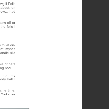
gill Fells
 about, on
 know… had
urn off or
he fells I
to let on-
let myself
andle slid
le of cars
ing nod’
hem from my
ody hell I
same time,
h Yorkshire