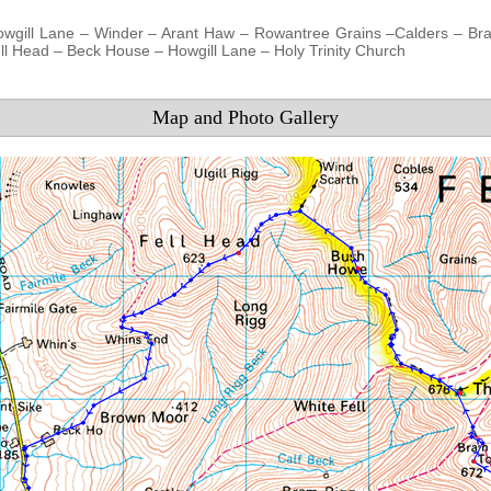
owgill Lane – Winder – Arant Haw – Rowantree Grains –Calders – Br
l Head – Beck House – Howgill Lane – Holy Trinity Church
Map and Photo Gallery