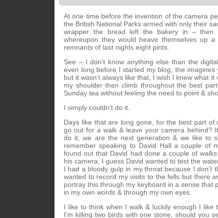
At one time before the invention of the camera pe
the British National Parks armed with only their 
wrapper the bread left the bakery in – then 
whereupon they would heave themselves up a near
remnants of last nights eight pints.
See – I don’t know anything else than the digit
even long before I started my blog, the imagine
but it wasn’t always like that, I wish I knew what i
my shoulder then climb throughout the best part
Sunday tea without feeling the need to point & sho
I simply couldn’t do it.
Days like that are long gone, for the best part o
go out for a walk & leave your camera behind? I
do it, we are the next generation & we like to sh
remember speaking to David Hall a couple of 
found out that David had done a couple of walks
his camera, I guess David wanted to test the water
I had a bloody gulp in my throat because I don’t t
wanted to record my visits to the fells but there a
portray this through my keyboard in a sense that 
in my own words & through my own eyes.
I like to think when I walk & luckily enough I like
I’m killing two birds with one stone, should you se