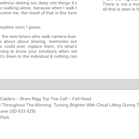
ithout delving too deep into things it’s
There is not a mo
o walking alone, because when I walk I
all that is seen is 
ome me, the result of that is this here
anytime soon I guess.
ven the new timers who walk camera-less
oss about about sharing, memories are
could ever replace them, it’s what’s
 going to know your emotions when set
t’s down to the individual & nothing can
 Calders – Bram Rigg Top The Calf – Fell Head
 Throughout The Morning. Turning Brighter With Cloud Lifting During 
 Lane (SD 633 629)
 Park