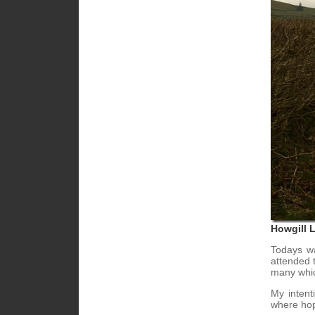
Howgill 
Todays wa
attended t
many whic
My intent
where hop