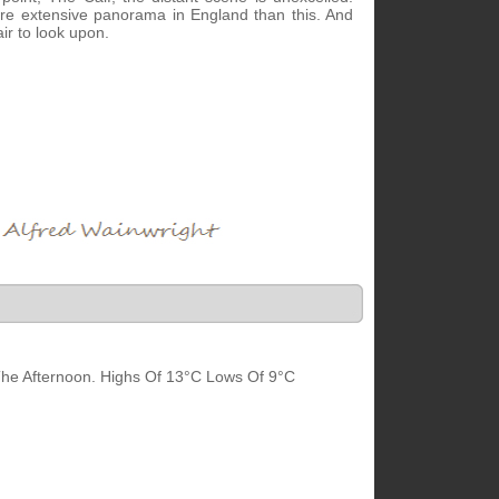
re extensive panorama in England than this. And
fair to look upon.
The Afternoon. Highs Of 13°C Lows Of 9°C