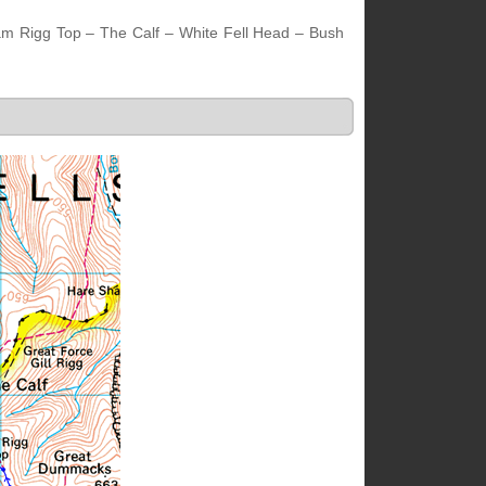
am Rigg Top – The Calf – White Fell Head – Bush