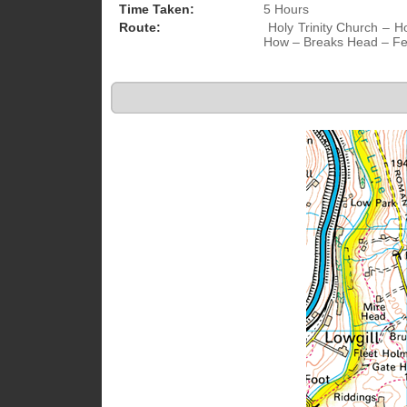
Time Taken:
5 Hours
Route:
Holy Trinity Church – H
How – Breaks Head – Fel