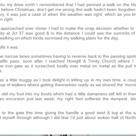
nto my drive north I remembered that I had penned a walk on the How
before Christmas, don’t get me wrong this walk hadn’t been forgotten
ary, it was just a case of when the weather was right, which as you
n right.
 approached ever closer I had to make the snap decision whether to t
bility at Jct 37 was good & in the distance I could see the summits of t
walking on which kinda surmised my walking plans for the day.
ls it was.
 the narrow lanes sometimes having to reverse back to the passing spots 
affic pass, soon after I reached Howgill & Trinity Church where I 
he iron gate as it screeched loudly over metal on metal as the pull h
s.
as a little muggy as I took delight in kitting up in my own time, a coup
oup of walkers where getting themselves ready as we shared the ‘morn
I slid my foot into my boots which had a little dampness still left in t
s excursion just last week, my right foot suffered the dampest. blo
d to the gate this time giving the handle a good twist & tug at the 
et myself through although I did fear I’d just about woken half of Nort