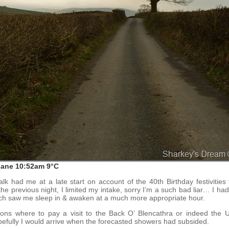
Lane 10:52am 9°C
lk had me at a late start on account of the 40th Birthday festivities 
he previous night, I limited my intake, sorry I’m a such bad liar… I ha
h saw me sleep in & awaken at a much more appropriate hour.
ions where to pay a visit to the Back O’ Blencathra or indeed the Ul
efully I would arrive when the forecasted showers had subsided.