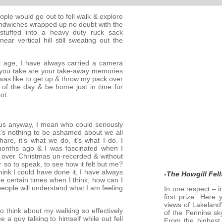
ople would go out to fell walk & explore
sandwiches wrapped up no doubt with the
stuffed into a heavy duty ruck sack
 vertical hill still sweating out the
al age, I have always carried a camera
s you take are your take-away memories
t was like to get up & throw my pack over
 of the day & be home just in time for
ot.
f us anyway, I mean who could seriously
t’s nothing to be ashamed about we all
are, it’s what we do, it’s what I do. I
months ago & I was fascinated when I
 over Christmas un-recorded & without
 so to speak, to see how it felt but me?
hink I could have done it, I have always
-
The Howgill Fell
re certain times when I think, how can I
people will understand what I am feeling
In one respect – i
first prize. Here
views of Lakeland’
 to think about my walking so effectively
of the Pennine sky
e a guy talking to himself while out fell
From the highest 