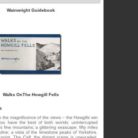
Wainwright Guidebook
Walks OnThe Howgill Fells
s
n the magnificence of the views – the Howgills win
 you have the best of both worlds: uninterrupted
s fine mountains; a glittering seascape; fifty miles
line; a vista of the limestone peaks of Yorkshire.
point, The Calf, the distant scene is unexcelled.