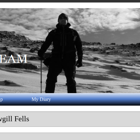
ap
My Diary
gill Fells