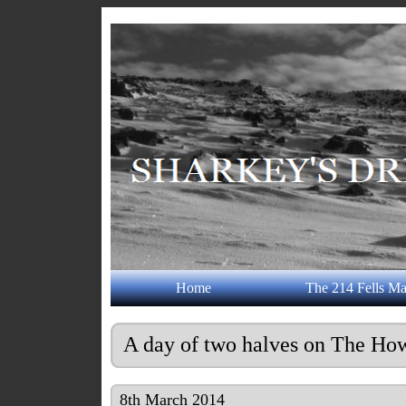
Home
The 214 Fells M
A day of two halves on The How
8th March 2014