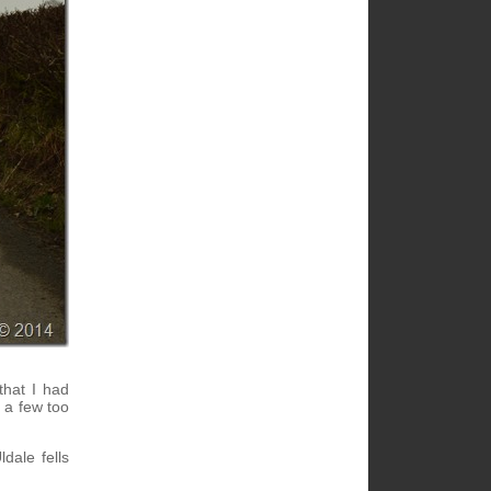
that I had
d a few too
dale fells