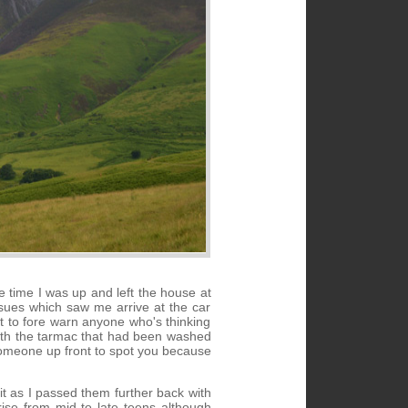
 time I was up and left the house at
sues which saw me arrive at the car
nt to fore warn anyone who's thinking
 with the tarmac that had been washed
t someone up front to spot you because
t it as I passed them further back with
rise from mid to late teens although