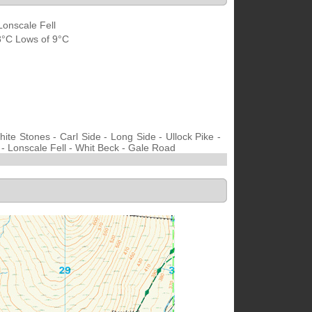
Lonscale Fell
18°C Lows of 9°C
te Stones - Carl Side - Long Side - Ullock Pike -
 - Lonscale Fell - Whit Beck - Gale Road