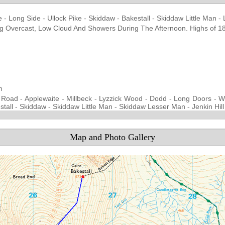
e - Long Side - Ullock Pike - Skiddaw - Bakestall - Skiddaw Little Man - 
ning Overcast, Low Cloud And Showers During The Afternoon. Highs of 
d
m
 Road - Applewaite - Millbeck - Lyzzick Wood - Dodd - Long Doors - Whi
tall - Skiddaw - Skiddaw Little Man - Skiddaw Lesser Man - Jenkin Hill
Map and Photo Gallery