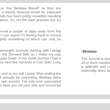
or 'the Skiddaw Massif' as they are
 a steady forecast would be expected
ells has been pretty unsettled resulting
ore, it's not the best practice but it's
served a couple of days away from the
d I can report I'm feeling back to normal
ghtly something of which can only be
ainwright summits starting with Latrigg
-Skiddaw
ver the Derwent fells as I make my way
o gain Dodd. From Dodd summit I had a
The summit is butt
my next five summits in Carl Side, Long
all of them membe
a splendid and c
especially when see
aw and so too will Lesser Man ending the
'd actually be summiting Skiddaw twice
 rain arrived, I've only ever associated
 blow you off your feet and horizontal