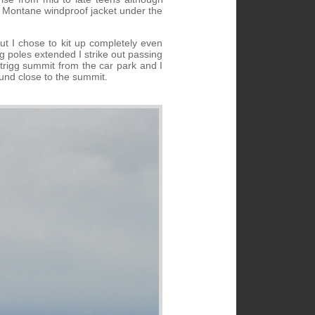
y Montane windproof jacket under the
but I chose to kit up completely even
 poles extended I strike out passing
atrigg summit from the car park and I
ound close to the summit.