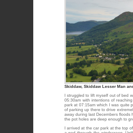
Skiddaw, Skiddaw Lesser Man an
I struggled to lift myself out of b
05:30am with intentions of reachin
park at 07:15am which I was quite pl
of parking up there to drive extreme
away during last Decembers floods has
the pot holes are deep enough to g
I arrived at the car park at the top o
a nod through the windscreen. Unlik