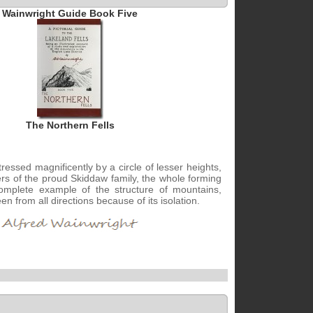
Wainwright Guide Book Five
The Northern Fells
ressed magnificently by a circle of lesser heights,
rs of the proud Skiddaw family, the whole forming
omplete example of the structure of mountains,
n from all directions because of its isolation.