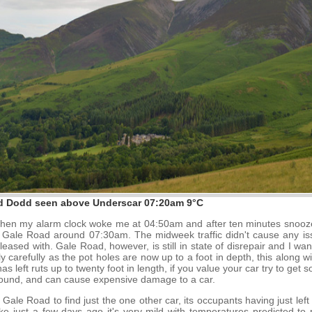
d Dodd seen above Underscar 07:20am 9°C
ed when my alarm clock woke me at 04:50am and after ten minutes snooze
g Gale Road around 07:30am. The midweek traffic didn't cause any is
eased with. Gale Road, however, is still in state of disrepair and I wa
ly carefully as the pot holes are now up to a foot in depth, this along
 left ruts up to twenty foot in length, if you value your car try to ge
round, and can cause expensive damage to a car.
f Gale Road to find just the one other car, its occupants having just lef
e just a few days ago it's very mild with temperatures predicted to 