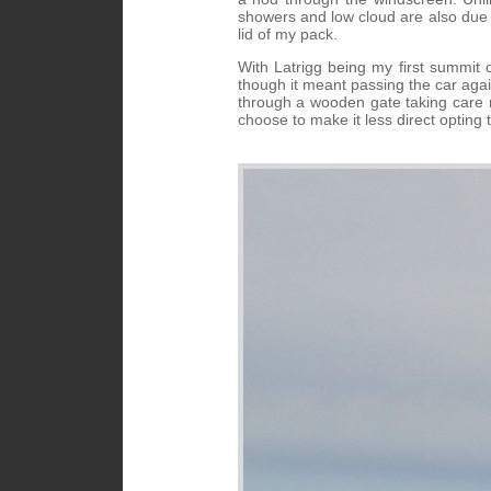
showers and low cloud are also due 
lid of my pack.
With Latrigg being my first summit o
though it meant passing the car aga
through a wooden gate taking care no
choose to make it less direct opting 