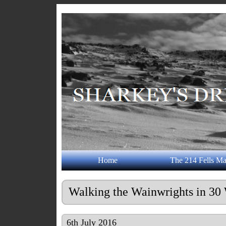
Home
The 214 Fells M
Walking the Wainwrights in 30
6th July 2016