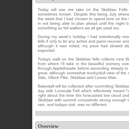
Today will see me take on the Skiddaw Fells 
sometimes known. Despite this being July where
the week that I had chosen to spend time on the f
in not being able to plan ahead until the night bef
something as fell walkers we all get used too.
During my week's holiday I had intentionally re
fells if only to let any aches and pains recover an
although it was noted, my pace had slowed sli
expected.
Todays walk on the Skiddaw fells collects nine W
from where I'll take in the beautiful scenery o
through Applethwaite before ascending steeply t
great, although somewhat murky/dull view of the 
Side, Ullock Pike, Skiddaw and Lesser Man.
Bakestall will be collected after summiting Skidd
day with Lonscale Fell which effectively meant I
right about the time the forecasted low cloud and
Skiddaw with summit crosswinds strong enough to
rain, and todays visit, was no different.
Overview