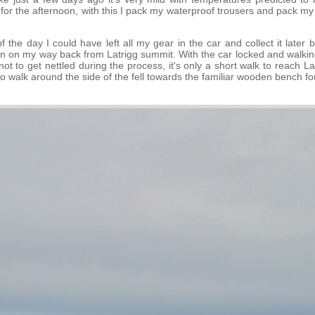
for the afternoon, with this I pack my waterproof trousers and pack m
f the day I could have left all my gear in the car and collect it later 
in on my way back from Latrigg summit. With the car locked and walking
t to get nettled during the process, it's only a short walk to reach L
to walk around the side of the fell towards the familiar wooden bench f