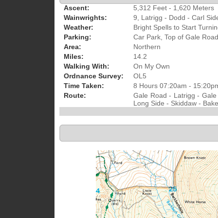
Ascent:
5,312 Feet - 1,620 Meters
Wainwrights:
9, Latrigg - Dodd - Carl Sid
Weather:
Bright Spells to Start Tur
Parking:
Car Park, Top of Gale Roa
Area:
Northern
Miles:
14.2
Walking With:
On My Own
Ordnance Survey:
OL5
Time Taken:
8 Hours 07:20am - 15:20p
Route:
Gale Road - Latrigg - Gale
Long Side - Skiddaw - Bakes