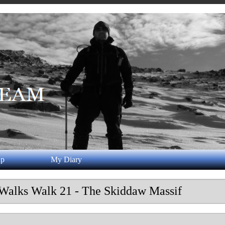
ap
My Diary
 Walks Walk 21 - The Skiddaw Massif