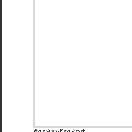
Stone Circle, Moor Divock.