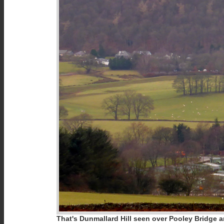
That's Dunmallard Hill seen over Pooley Bridge a