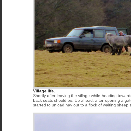
Village life.
Shortly after leaving the village while heading towa
back seats should be. Up ahead, after opening a gat
started to unload hay out to a flock of waiting sheep 