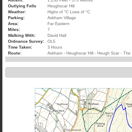
Ascent:
1,230 Feet - 375 Metres
Outlying Fells
Heughscar Hill
Weather:
Highs of °C Lows of °C
Parking:
Askham Village
Area:
Far Eastern
Miles:
7
Walking With:
David Hall
Ordnance Survey:
OL5
Time Taken:
3 Hours
Route:
Askham - Heughscar Hill - Heugh Scar - The 