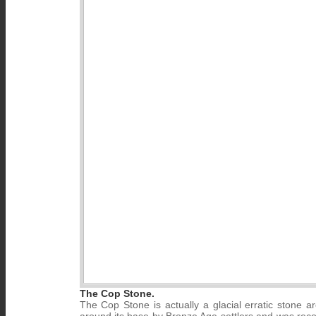
The Cop Stone.
The Cop Stone is actually a glacial erratic stone a