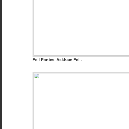
Fell Ponies, Askham Fell.