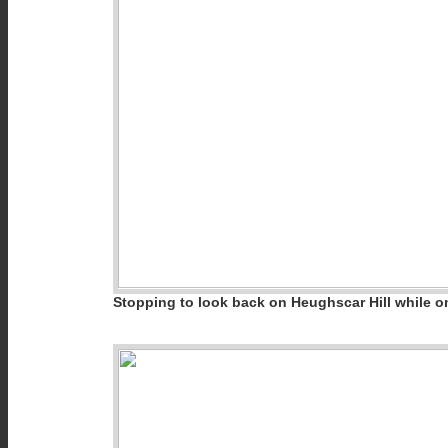
Stopping to look back on Heughscar Hill while on