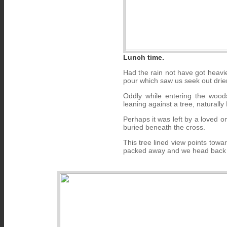
Lunch time.
Had the rain not have got heavi
pour which saw us seek out drier 
Oddly while entering the wood
leaning against a tree, naturally 
Perhaps it was left by a loved o
buried beneath the cross.
This tree lined view points tow
packed away and we head back i