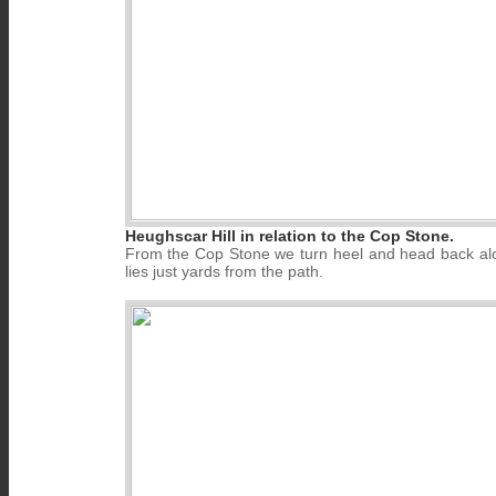
Heughscar Hill in relation to the Cop Stone.
From the Cop Stone we turn heel and head back along
lies just yards from the path.