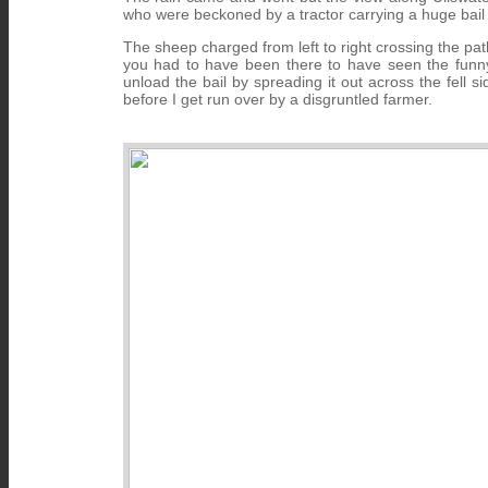
who were beckoned by a tractor carrying a huge bail
The sheep charged from left to right crossing the p
you had to have been there to have seen the funny s
unload the bail by spreading it out across the fell
before I get run over by a disgruntled farmer.