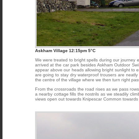
Askham Village 12:15pm 5°C
We were treated to bright spells during our journey
arrived at the car park besides Askham Outdoor Swim
appear above our heads allowing bright sunlight to e
are going to stay dry waterproof trousers are neatly
the centre of the village where we then turn right pa
From the crossroads the road rises as we pass rows o
a nearby cottage fills the nostrils as we steadily cli
views open out towards Knipescar Common towards 