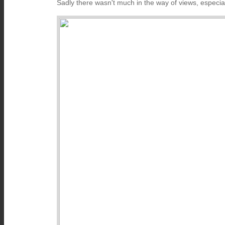
Sadly there wasn't much in the way of views, especia