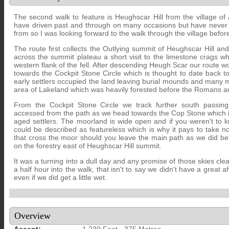
The second walk to feature is Heughscar Hill from the village of
have driven past and through on many occasions but have never a
from so I was looking forward to the walk through the village before 
The route first collects the Outlying summit of Heughscar Hill an
across the summit plateau a short visit to the limestone crags w
western flank of the fell. After descending Heugh Scar our route 
towards the Cockpit Stone Circle which is thought to date back 
early settlers occupied the land leaving burial mounds and many m
area of Lakeland which was heavily forested before the Romans ar
From the Cockpit Stone Circle we track further south passing
accessed from the path as we head towards the Cop Stone which is
aged settlers. The moorland is wide open and if you weren't to kn
could be described as featureless which is why it pays to take n
that cross the moor should you leave the main path as we did bef
on the forestry east of Heughscar Hill summit.
It was a turning into a dull day and any promise of those skies cle
a half hour into the walk, that isn't to say we didn't have a great af
even if we did get a little wet.
Overview