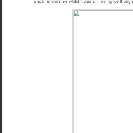
which reminds me whilst it was still raining we thoug