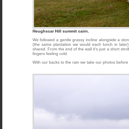
Heughscar Hill summit cairn.
We followed a gentle grassy incline alongside a ston
(the same plantation we would each lunch in later
shared. From the end of the wall it's just a short str
fingers feeling cold.
With our backs to the rain we take our photos befor