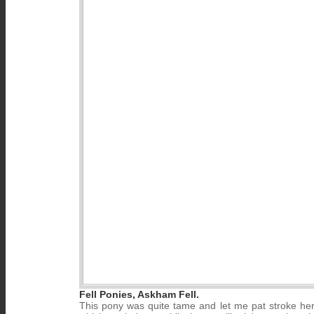
Fell Ponies, Askham Fell.
This pony was quite tame and let me pat stroke her