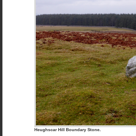
Heughscar Hill Boundary Stone.