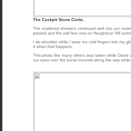
The Cockpit Stone Circle.
The scattered showers continued well into our route
passed and the odd few now on Heughscar Hill summi
I de-shoulder while I ease my cold fingers into my glov
it when that happens.
This photo like many others was taken while David 
our eyes over the burial mounds along the way while 