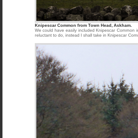
Knipescar Common from Town Head, Askham.
We could have easily included Knipescar Common in
reluctant to do, instead I shall take in Knipescar Com