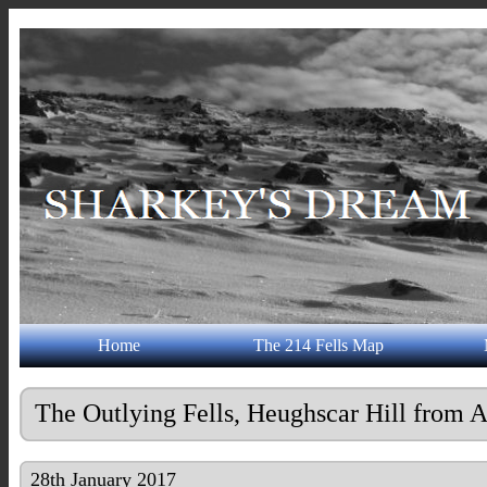
Home
The 214 Fells Map
The Outlying Fells, Heughscar Hill from
28th January 2017