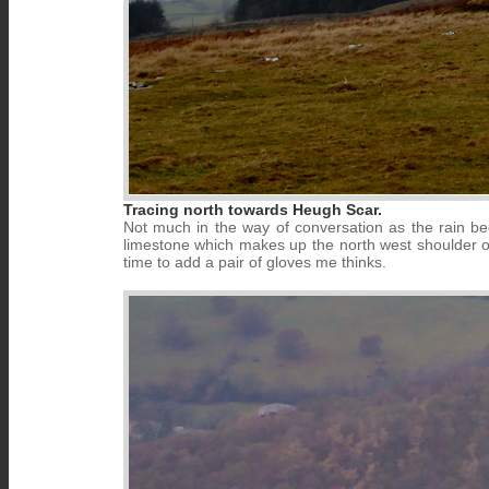
Tracing north towards Heugh Scar.
Not much in the way of conversation as the rain 
limestone which makes up the north west shoulder of t
time to add a pair of gloves me thinks.