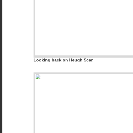
Looking back on Heugh Scar.