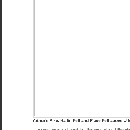
Arthur's Pike, Hallin Fell and Place Fell above Ull
The rain came and went but the view along Ullswater