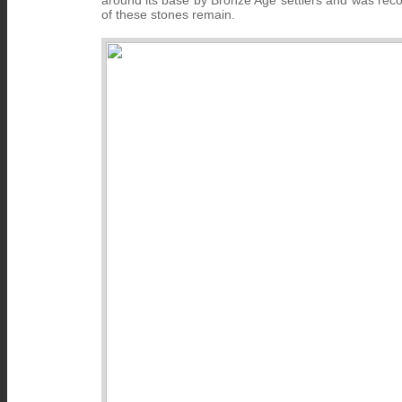
around its base by Bronze Age settlers and was reco
of these stones remain.