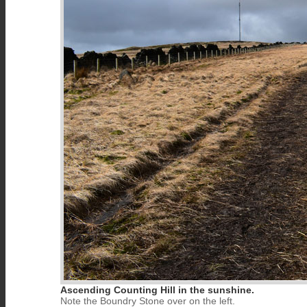
Ascending Counting Hill in the sunshine.
Note the Boundry Stone over on the left.