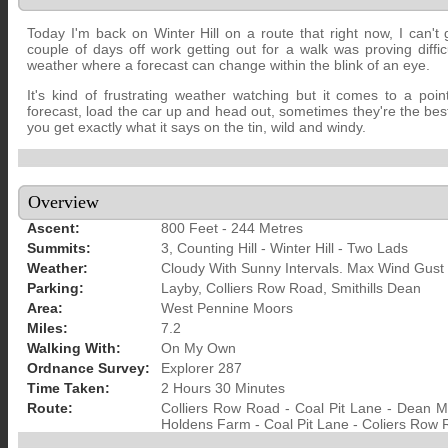
Today I'm back on Winter Hill on a route that right now, I can't
couple of days off work getting out for a walk was proving diffic
weather where a forecast can change within the blink of an eye.
It's kind of frustrating weather watching but it comes to a poi
forecast, load the car up and head out, sometimes they're the be
you get exactly what it says on the tin, wild and windy.
Overview
Ascent:
800 Feet - 244 Metres
Summits:
3, Counting Hill - Winter Hill - Two Lads
Weather:
Cloudy With Sunny Intervals. Max Wind Gust
Parking:
Layby, Colliers Row Road, Smithills Dean
Area:
West Pennine Moors
Miles:
7.2
Walking With:
On My Own
Ordnance Survey:
Explorer 287
Time Taken:
2 Hours 30 Minutes
Route:
Colliers Row Road - Coal Pit Lane - Dean Mil
Holdens Farm - Coal Pit Lane - Coliers Row