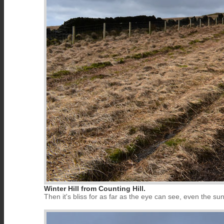
Winter Hill from Counting Hill.
Then it's bliss for as far as the eye can see, even the s