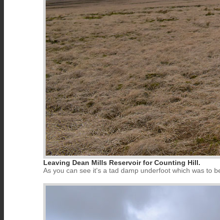
Leaving Dean Mills Reservoir for Counting Hill.
As you can see it's a tad damp underfoot which was to be