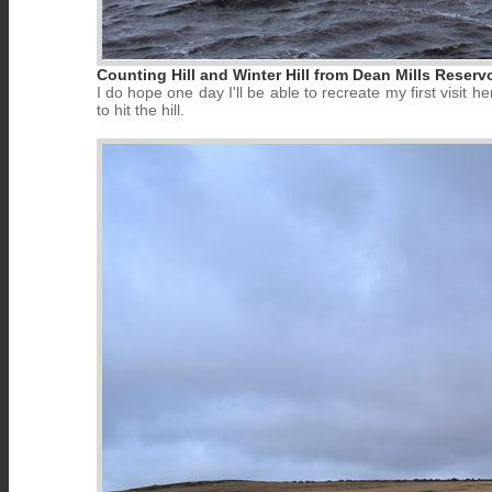
Counting Hill and Winter Hill from Dean Mills Reservo
I do hope one day I'll be able to recreate my first visit
to hit the hill.