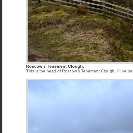
Roscow's Tenement Clough.
This is the head of Roscow's Tenement Clough, I'll be pa