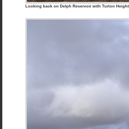
Looking back on Delph Reservoir with Turton Heig