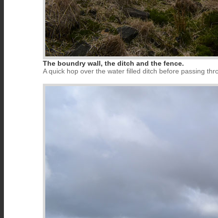
The boundry wall, the ditch and the fence.
A quick hop over the water filled ditch before passing thro