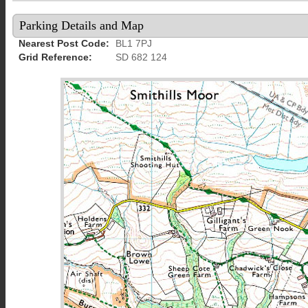
Parking Details and Map
Nearest Post Code:
BL1 7PJ
Grid Reference:
SD 682 124