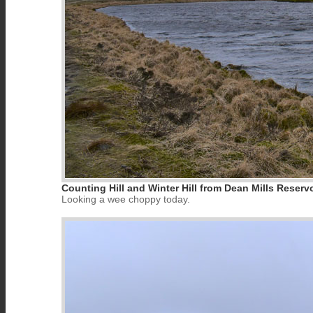
Counting Hill and Winter Hill from Dean Mills Reservo
Looking a wee choppy today.