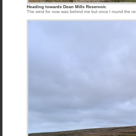
Heading towards Dean Mills Reservoir.
The wind for now was behind me but once I round the reser