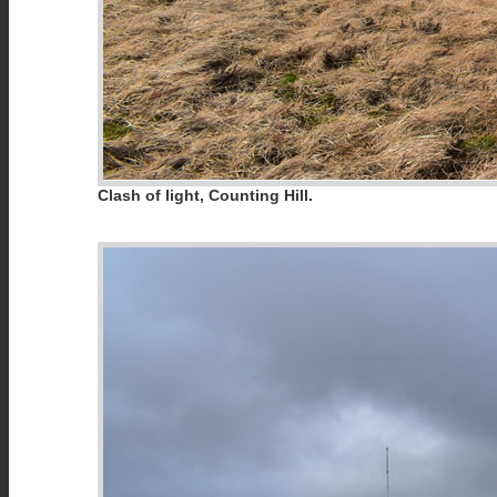
Clash of light, Counting Hill.