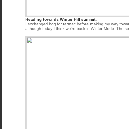
Heading towards Winter Hill summit.
I exchanged bog for tarmac before making my way towards
although today I think we're back in Winter Mode. The sou