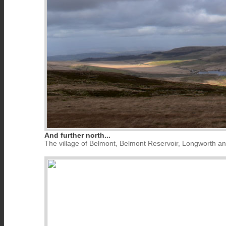
And further north...
The village of Belmont, Belmont Reservoir, Longworth a