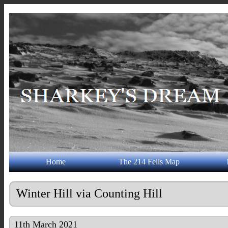
Home
The 214 Fells Map
Winter Hill via Counting Hill
11th March 2021