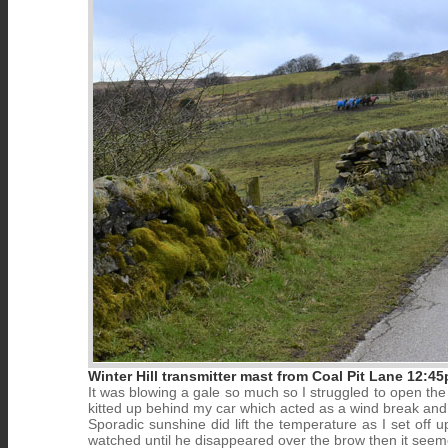
Winter Hill transmitter mast from Coal Pit Lane 12:4
It was blowing a gale so much so I struggled to open the 
kitted up behind my car which acted as a wind break and
Sporadic sunshine did lift the temperature as I set off u
watched until he disappeared over the brow then it seeme