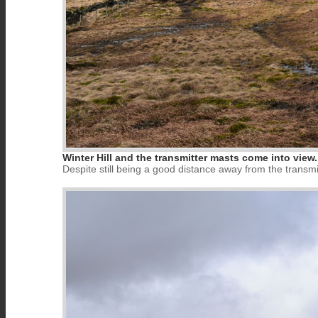
Winter Hill and the transmitter masts come into view.
Despite still being a good distance away from the transmitt