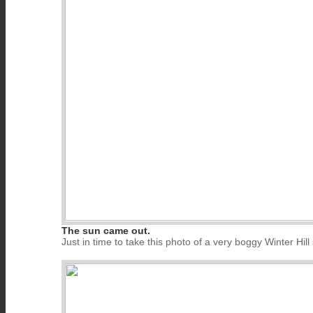
The sun came out.
Just in time to take this photo of a very boggy Winter Hill