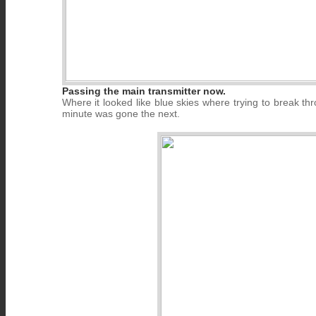
Passing the main transmitter now.
Where it looked like blue skies where trying to break t
minute was gone the next.