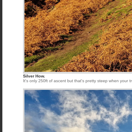
Silver How.
It's only 250ft of ascent but that's pretty steep when your tr