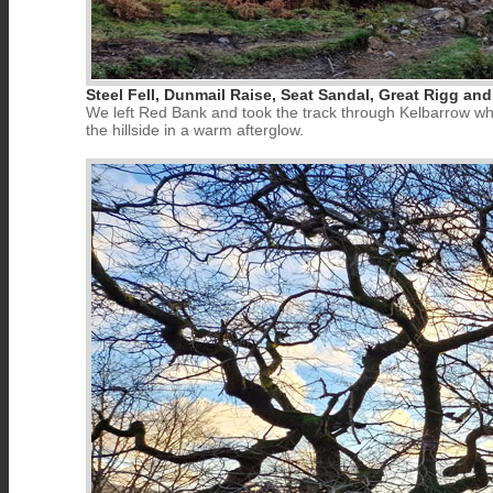
Steel Fell, Dunmail Raise, Seat Sandal, Great Rigg and
We left Red Bank and took the track through Kelbarrow whe
the hillside in a warm afterglow.