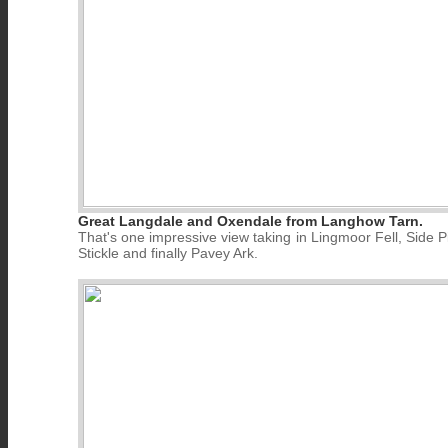
Great Langdale and Oxendale from Langhow Tarn.
That's one impressive view taking in Lingmoor Fell, Side P
Stickle and finally Pavey Ark.