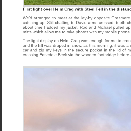
First light over Helm Crag with Steel Fell in the dista
We'd arranged to meet at the lay-by opposite Grasmere 
catching up. Still chatting to David arms crossed, teeth 
about time I added my jacket. Rod and Michael pulled up ne
mitts which allow me to take photos with my mobile phone 
The light display on Helm Crag was enough for me to cross 
and the hill was draped in snow, as this morning, it was a s
car and zip my keys in the secure pocket in the lid of
crossing Easedale Beck via the wooden footbridge before a