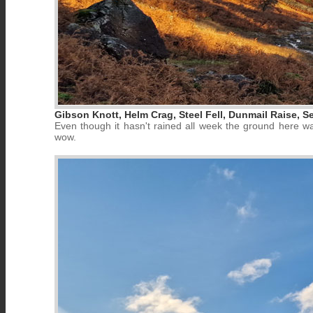
Gibson Knott, Helm Crag, Steel Fell, Dunmail Raise, S
Even though it hasn't rained all week the ground here w
wow.