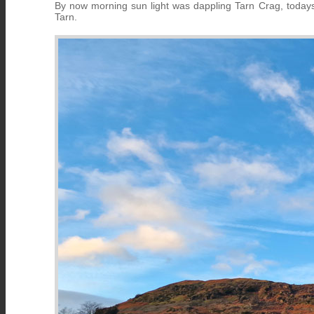
By now morning sun light was dappling Tarn Crag, today
Tarn.