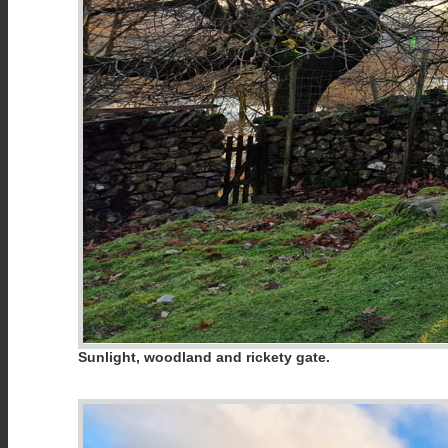
Sunlight, woodland and rickety gate.