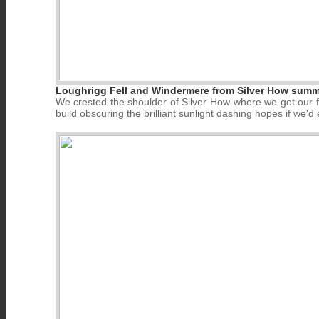
Loughrigg Fell and Windermere from Silver How summi
We crested the shoulder of Silver How where we got our fi
build obscuring the brilliant sunlight dashing hopes if we'd