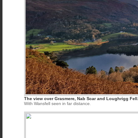
The view over Grasmere, Nab Scar and Loughrigg Fell
With Wansfell seen in far distance.