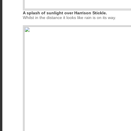
A splash of sunlight over Harrison Stickle.
Whilst in the distance it looks like rain is on its way.