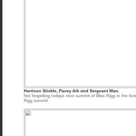
Harrison Stickle, Pavey Ark and Sergeant Man.
Not forgetting todays next summit of Blea Rigg in the for
Rigg summit.