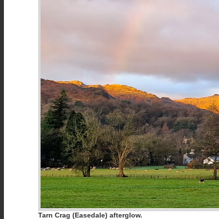
Tarn Crag (Easedale) afterglow.