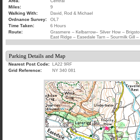
Area:
Central
Miles:
9
Walking With:
David, Rod & Michael
Ordnance Survey:
OL7
Time Taken:
6 Hours
Route:
Grasmere – Kelbarrow– Silver How – Brigsto
East Ridge – Easedale Tarn – Sourmilk Gill
Parking Details and Map
Nearest Post Code:
LA22 9RF
Grid Reference:
NY 340 081