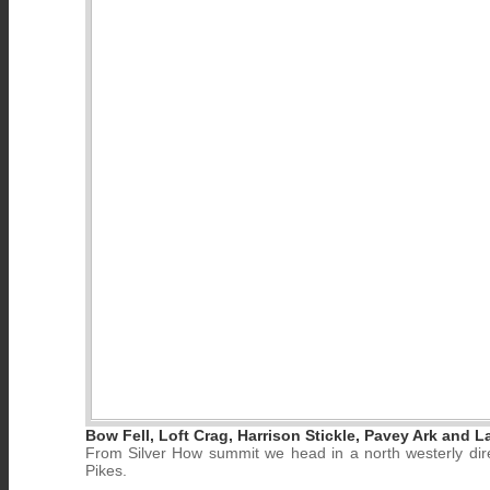
Bow Fell, Loft Crag, Harrison Stickle, Pavey Ark and
From Silver How summit we head in a north westerly dire
Pikes.