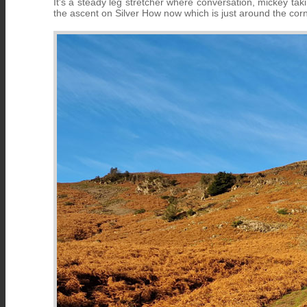
It's a steady leg stretcher where conversation, mickey tak
the ascent on Silver How now which is just around the cor