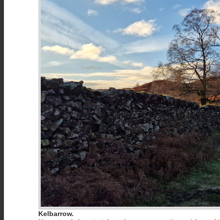
Kelbarrow.