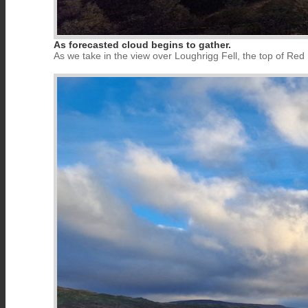
As forecasted cloud begins to gather.
As we take in the view over Loughrigg Fell, the top of R