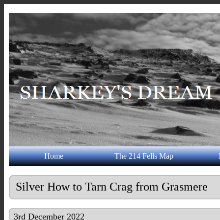
Home
The 214 Fells Map
Silver How to Tarn Crag from Grasmere
3rd December 2022