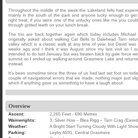
Throughout the middle of the week the Lakeland fells had experi
mainly in the south of the park and anyone lucky enough to ge
right treat, if you were one of the unlucky ones like me you cou
through gritted teeth on your lunch break.
The trio are back together again which today includes Michael
originally asked about walking Cat Bells to Dalehead Tarn ret
valley which is a classic walk at any time of year but David was
weeks ago and I think it was August since my last visit so I s
intended to do last January but was beaten back by gale force wi
summit so I ended up walking around Grasmere Lake and returnin
instead.
It's been sometime since the three of us had last set foot on toda
couple of navigational errors that we made, nothing major just sligh
which if anything gave us something to have a laugh about.
Overview
Ascent:
2,265 Feet - 690 Metres
Wainwrights:
3, Silver How – Blea Rigg – Tarn Crag (Eased
Weather:
A Bright Start Turning Cloudy With Light Sh
Parking:
Layby A591, Central Grasmere