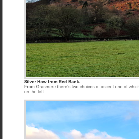
Silver How from Red Bank.
From Grasmere there's two choices of ascent one of which i
on the left.