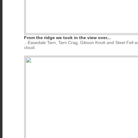
From the ridge we took in the view over...
...Easedale Tarn, Tarn Crag, Gibson Knott and Steel Fell w
cloud.