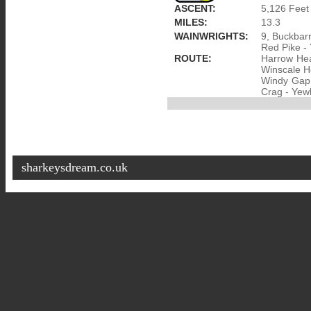
ASCENT:
5,126 Feet
MILES:
13.3
WAINWRIGHTS:
9, Buckbarr
Red Pike -
ROUTE:
Harrow Hea
Winscale Ho
Windy Gap 
Crag - Yewb
sharkeysdream.co.uk