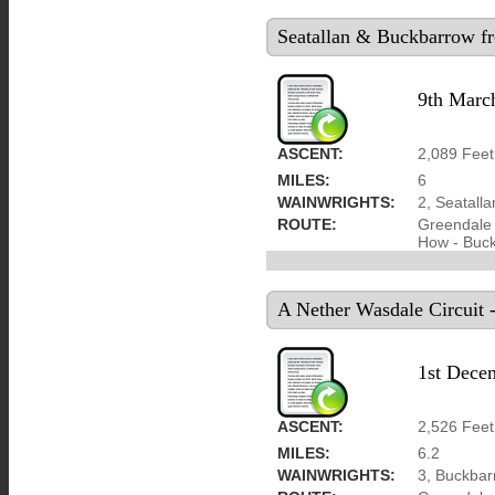
Seatallan & Buckbarrow f
9th Marc
ASCENT:
2,089 Feet
MILES:
6
WAINWRIGHTS:
2, Seatall
ROUTE:
Greendale 
How - Buck
A Nether Wasdale Circuit 
1st Dece
ASCENT:
2,526 Feet
MILES:
6.2
WAINWRIGHTS:
3, Buckbarr