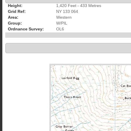
Height:
1,420 Feet - 433 Metres
Grid Ref:
NY 133 064
Area:
Western
Group:
W/PIL
Ordnance Survey:
OL6