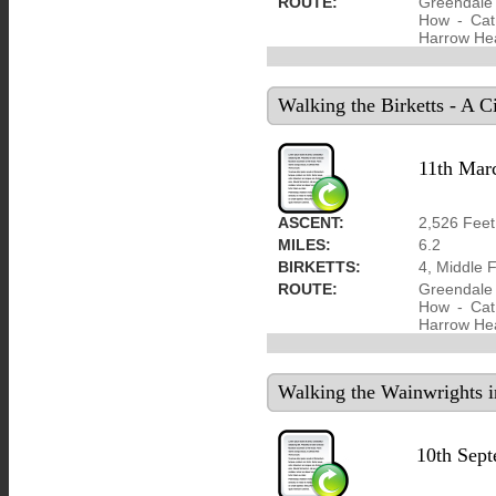
ROUTE:
Greendale 
How - Cat 
Harrow He
Walking the Birketts - A 
11th Mar
ASCENT:
2,526 Feet
MILES:
6.2
BIRKETTS:
4, Middle 
ROUTE:
Greendale 
How - Cat 
Harrow He
Walking the Wainwrights i
10th Sep