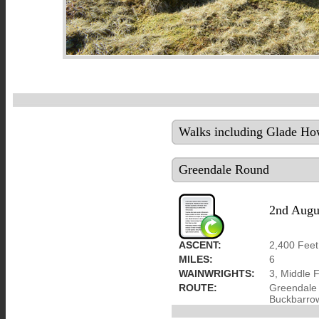
Walks including Glade How
Greendale Round
2nd Augu
ASCENT:
2,400 Feet
MILES:
6
WAINWRIGHTS:
3, Middle F
ROUTE:
Greendale 
Buckbarrow