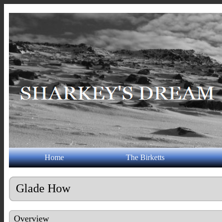
Home
The Birketts
Glade How
Overview