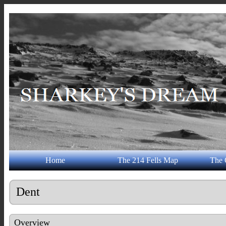
Home
The 214 Fells Map
The 
Dent
Overview