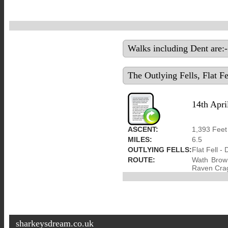
Walks including Dent are:-
The Outlying Fells, Flat 
14th Apri
ASCENT:
1,393 Feet
MILES:
6.5
OUTLYING FELLS:
Flat Fell - 
ROUTE:
Wath Brow 
Raven Crag
sharkeysdream.co.uk