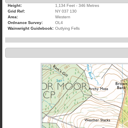
Height:
1,134 Feet - 346 Metres
Grid Ref:
NY 037 130
Area:
Western
Ordnance Survey:
OL4
Wainwright Guidebook:
Outlying Fells