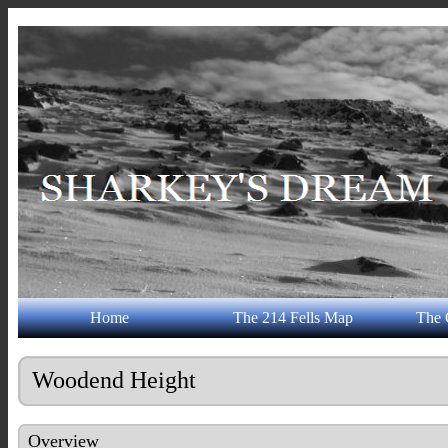
Home
The 214 Fells Map
The 
Woodend Height
Overview