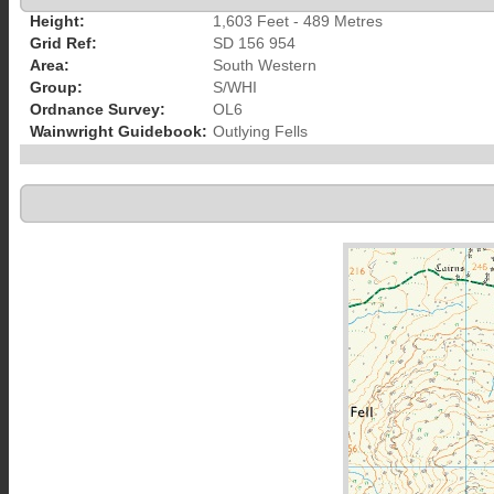
Height:
1,603 Feet - 489 Metres
Grid Ref:
SD 156 954
Area:
South Western
Group:
S/WHI
Ordnance Survey:
OL6
Wainwright Guidebook:
Outlying Fells