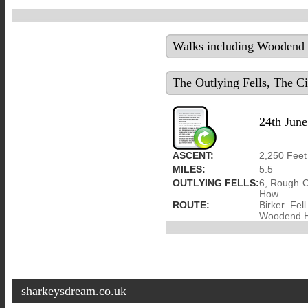
Walks including Woodend H
The Outlying Fells, The C
24th June
ASCENT:
2,250 Feet
MILES:
5.5
OUTLYING FELLS:
6, Rough C
How
ROUTE:
Birker Fe
Woodend He
sharkeysdream.co.uk